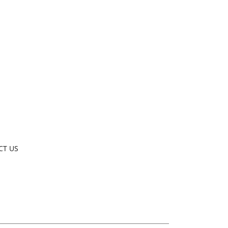
CT US