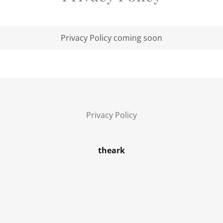
Privacy Policy coming soon
Privacy Policy
theark