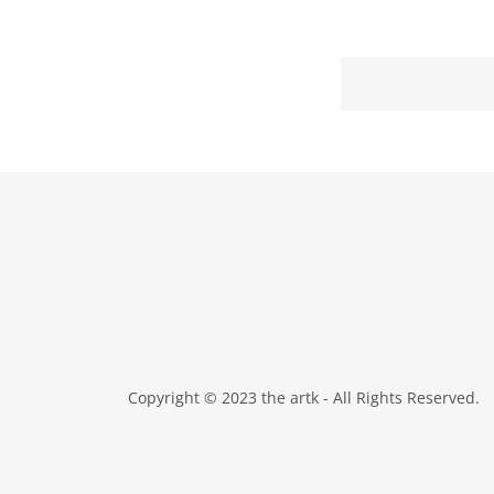
Copyright © 2023 the artk - All Rights Reserved.