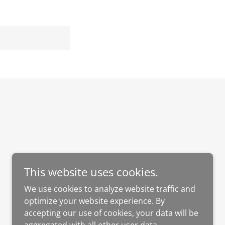
This website uses cookies.
Powered by
GoDaddy
Website Builder
We use cookies to analyze website traffic and
optimize your website experience. By
accepting our use of cookies, your data will be