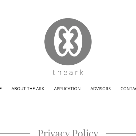
E
ABOUT THE ARK
APPLICATION
ADVISORS
CONTA
Privacy Policy